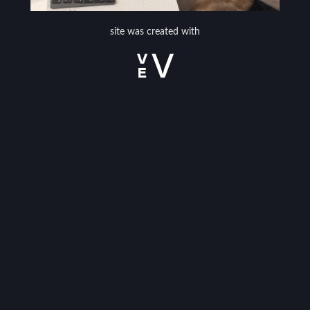
site was created with