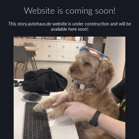
Website is coming soon!
This story.autohaus.de website is under construction and will be
available here soon!